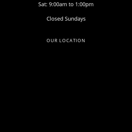
Sat: 9:00am to 1:00pm
Closed Sundays
OUR LOCATION