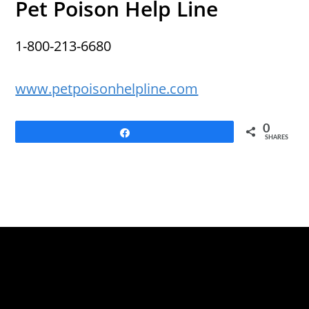
Pet Poison Help Line
1-800-213-6680
www.petpoisonhelpline.com
0
Share
SHARES