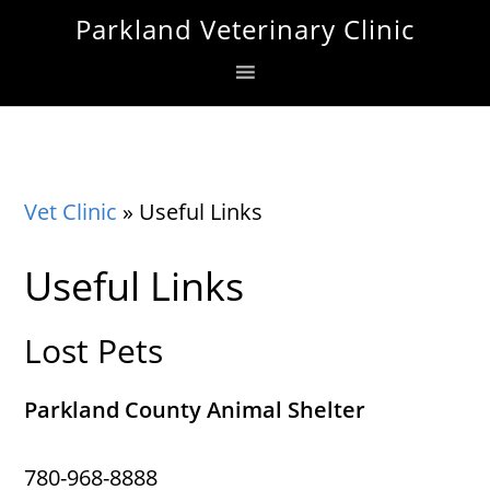
Skip
Skip
Skip
Parkland Veterinary Clinic
to
to
to
primary
main
footer
navigation
content
Vet Clinic
»
Useful Links
Useful Links
Lost Pets
Parkland County Animal Shelter
780-968-8888