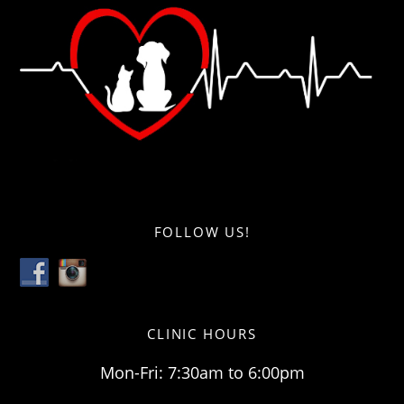
FOLLOW US!
CLINIC HOURS
Mon-Fri: 7:30am to 6:00pm