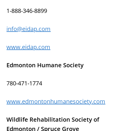
1-888-346-8899
info@eidap.com
www.eidap.com
Edmonton Humane Society
780-471-1774
www.edmontonhumanesociety.com
Wildlife Rehabilitation Society of
Edmonton / Spruce Grove