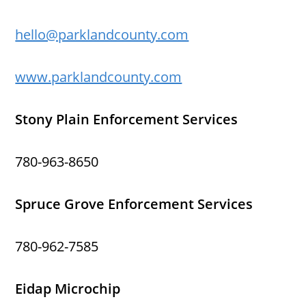
hello@parklandcounty.com
www.parklandcounty.com
Stony Plain Enforcement Services
780-963-8650
Spruce Grove Enforcement Services
780-962-7585
Eidap Microchip