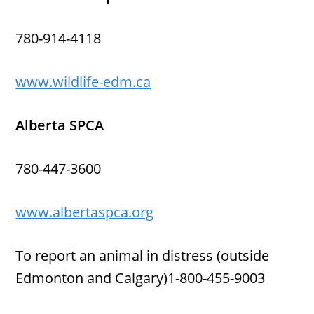
780-914-4118
www.wildlife-edm.ca
Alberta SPCA
780-447-3600
www.albertaspca.org
To report an animal in distress (outside
Edmonton and Calgary)1-800-455-9003