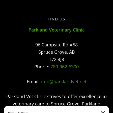
FIND US
Parkland Veterinary Clinic
96 Campsite Rd #58
Spruce Grove
,
AB
T7X 4J3
Phone:
780-962-6300
Email:
info@parklandvet.net
Parkland Vet Clinic strives to offer excellence in
veterinary care to Spruce Grove, Parkland
county, the Tri-Municipal area and all