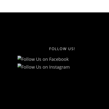
FOLLOW US!