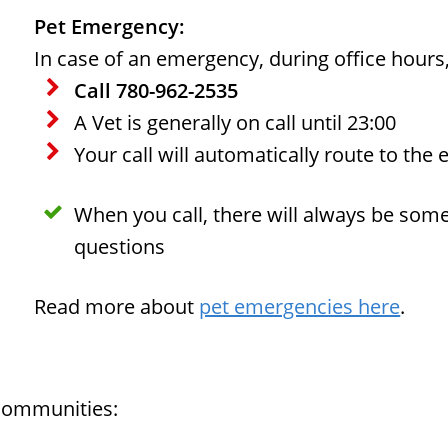
Pet Emergency:
In case of an emergency, during office hours
Call 780-962-2535
A Vet is generally on call until 23:00
Your call will automatically route to the 
When you call, there will always be som
questions
Read more about
pet emergencies here
.
 communities: