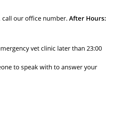
, call our office number.
After Hours:
emergency vet clinic later than 23:00
eone to speak with to answer your