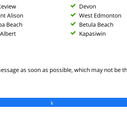
keview
Devon
nt Alison
West Edmonton
ba Beach
Betula Beach
 Albert
Kapasiwin
message as soon as possible, which may not be t
Share