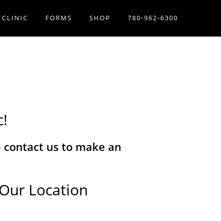
 CLINIC
FORMS
SHOP
780-962-6300
c!
se contact us to make an
Our Location