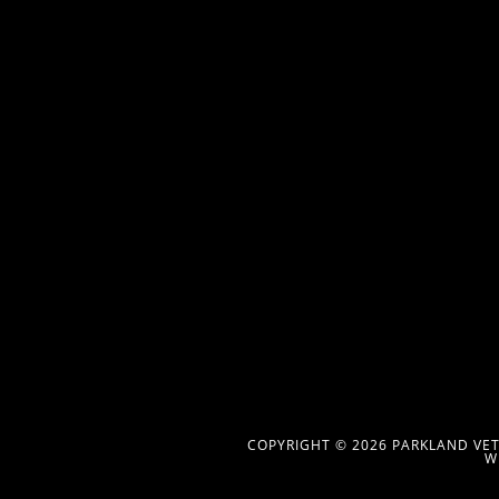
COPYRIGHT © 2026 PARKLAND VETE
W