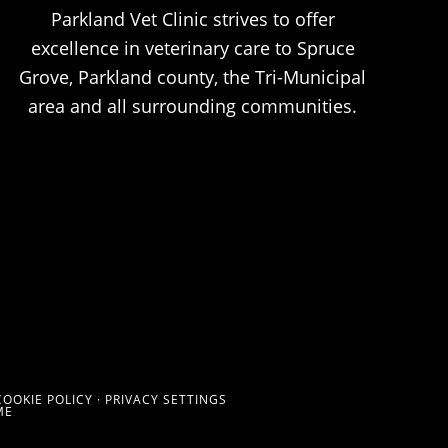
Parkland Vet Clinic strives to offer
excellence in veterinary care to Spruce
Grove, Parkland county, the Tri-Municipal
area and all surrounding communities.
COOKIE POLICY
·
PRIVACY SETTINGS
ME