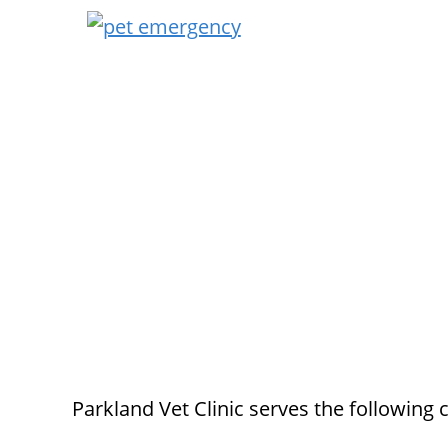
Parkland Vet Clinic serves the following