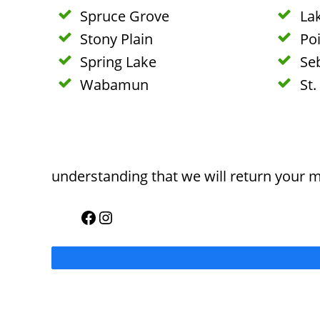
Spruce Grove
La
Stony Plain
Poi
Spring Lake
Se
Wabamun
St.
understanding that we will return your 
Facebook
Instagram