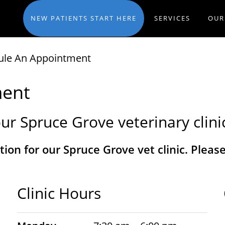
NEW PATIENTS START HERE
SERVICES
OUR
ule An Appointment
ment
ur Spruce Grove veterinary clini
tion for our Spruce Grove vet clinic. Plea
Clinic Hours