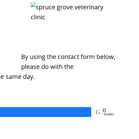
By using the contact form below,
please do with the
he same day.
0
SHARES