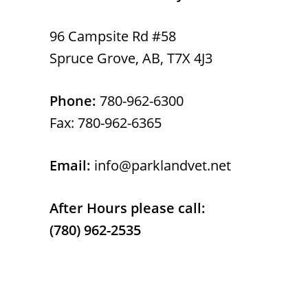
96 Campsite Rd #58
Spruce Grove, AB, T7X 4J3
Phone:
780-962-6300
Fax: 780-962-6365
Email:
info@parklandvet.net
After Hours please call:
(780) 962-2535