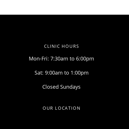
CLINIC HOURS
Mon-Fri: 7:30am to 6:00pm
Sat: 9:00am to 1:00pm
Closed Sundays
OUR LOCATION