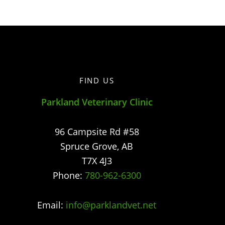
FIND US
Parkland Veterinary Clinic
96 Campsite Rd #58
Spruce Grove
,
AB
T7X 4J3
Phone:
780-962-6300
Email:
info@parklandvet.net