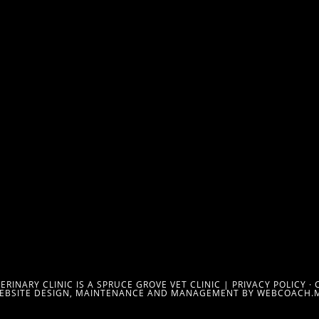
RINARY CLINIC IS A SPRUCE GROVE VET CLINIC |
PRIVACY POLICY
·
EBSITE DESIGN, MAINTENANCE AND MANAGEMENT BY WEBCOACH.