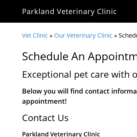
Skip
Skip
Skip
Parkland Veterinary Clinic
to
to
to
primary
main
footer
navigation
content
Vet Clinic
»
Our Veterinary Clinic
»
Sched
Schedule An Appoint
Exceptional pet care with o
Below you will find contact informa
appointment!
Contact Us
Parkland Veterinary Clinic