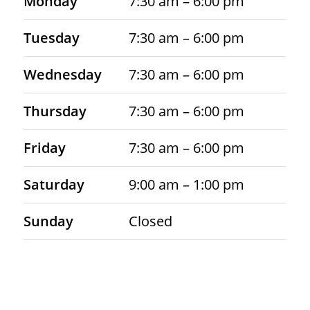
Monday
7:30 am – 6:00 pm
Tuesday
7:30 am – 6:00 pm
Wednesday
7:30 am – 6:00 pm
Thursday
7:30 am – 6:00 pm
Friday
7:30 am – 6:00 pm
Saturday
9:00 am – 1:00 pm
Sunday
Closed