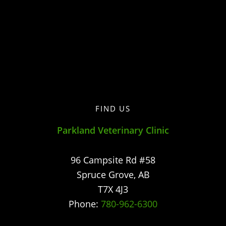
FIND US
Parkland Veterinary Clinic
96 Campsite Rd #58
Spruce Grove
,
AB
T7X 4J3
Phone:
780-962-6300