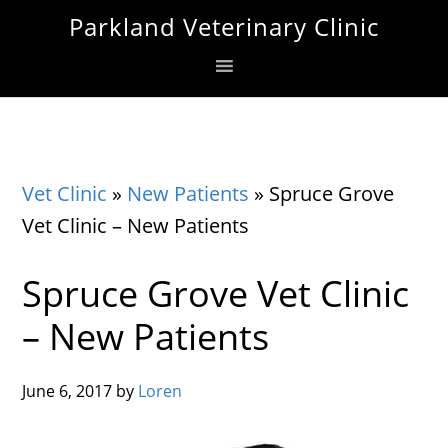
Skip
Skip
Skip
Parkland Veterinary Clinic
to
to
to
primary
main
footer
navigation
content
Vet Clinic
»
New Patients
»
Spruce Grove
Vet Clinic – New Patients
Spruce Grove Vet Clinic
– New Patients
June 6, 2017
by
Loren