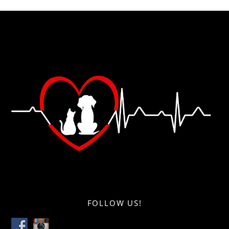
FOLLOW US!