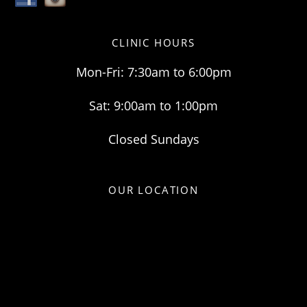
CLINIC HOURS
Mon-Fri: 7:30am to 6:00pm
Sat: 9:00am to 1:00pm
Closed Sundays
OUR LOCATION