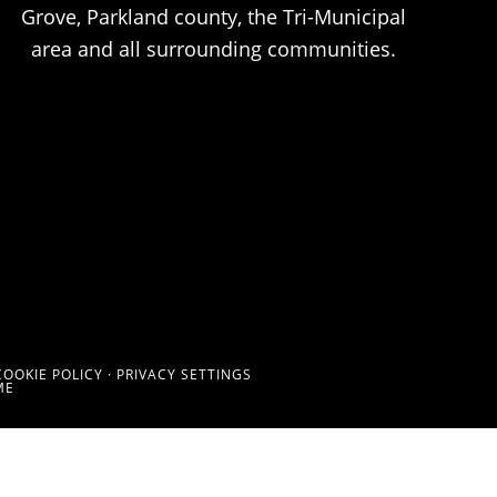
Grove, Parkland county, the Tri-Municipal
area and all surrounding communities.
COOKIE POLICY
·
PRIVACY SETTINGS
ME