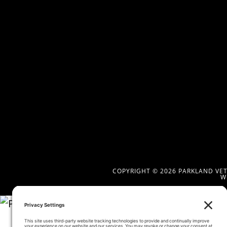
COPYRIGHT © 2026 PARKLAND VETE
W