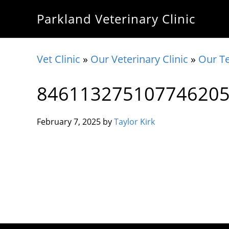
Skip
Skip
Skip
Parkland Veterinary Clinic
to
to
to
primary
main
footer
navigation
content
Vet Clinic
»
Our Veterinary Clinic
»
Our T
84611327510774620
February 7, 2025
by
Taylor Kirk