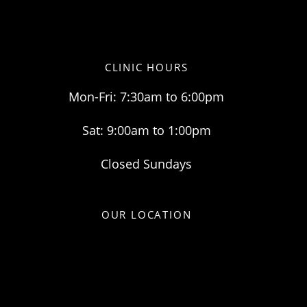
CLINIC HOURS
Mon-Fri: 7:30am to 6:00pm
Sat: 9:00am to 1:00pm
Closed Sundays
OUR LOCATION