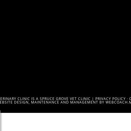
RINARY CLINIC IS A SPRUCE GROVE VET CLINIC |
PRIVACY POLICY
·
EBSITE DESIGN, MAINTENANCE AND MANAGEMENT BY WEBCOACH.