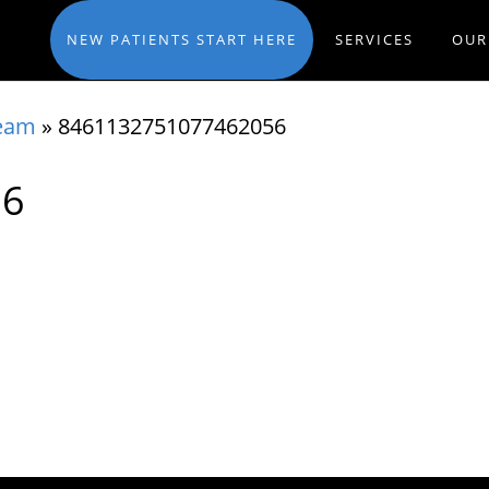
NEW PATIENTS START HERE
SERVICES
OUR
eam
»
8461132751077462056
56