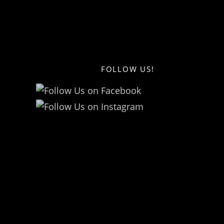
FOLLOW US!