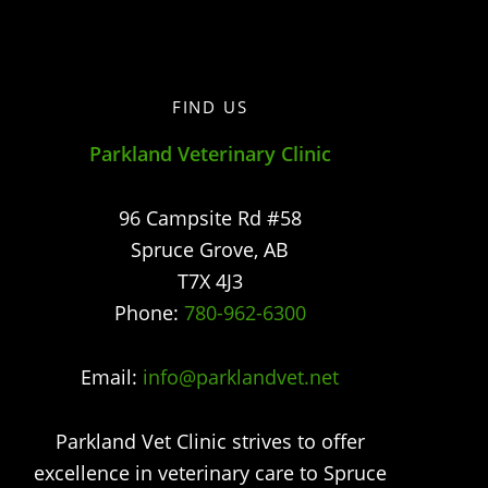
FIND US
Parkland Veterinary Clinic
96 Campsite Rd #58
Spruce Grove
,
AB
T7X 4J3
Phone:
780-962-6300
Email:
info@parklandvet.net
Parkland Vet Clinic strives to offer
excellence in veterinary care to Spruce