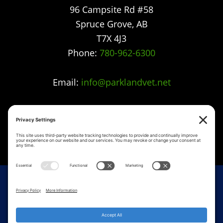
96 Campsite Rd #58
Spruce Grove
,
AB
T7X 4J3
Phone:
780-962-6300
Email:
info@parklandvet.net
Parkland Vet Clinic strives to offer excellence in
veterinary care to Spruce Grove, Parkland
county, the Tri-Municipal area and all
surrounding communities.