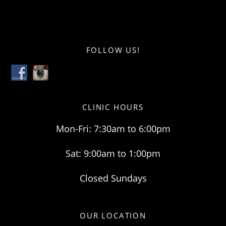
FOLLOW US!
CLINIC HOURS
Mon-Fri: 7:30am to 6:00pm
Sat: 9:00am to 1:00pm
Closed Sundays
OUR LOCATION