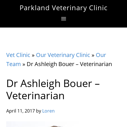
Skip
Skip
Skip
Parkland Veterinary Clinic
to
to
to
primary
main
footer
navigation
content
Vet Clinic
»
Our Veterinary Clinic
»
Our
Team
»
Dr Ashleigh Bouer – Veterinarian
Dr Ashleigh Bouer –
Veterinarian
April 11, 2017
by
Loren