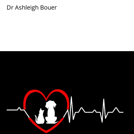
Dr Ashleigh Bouer