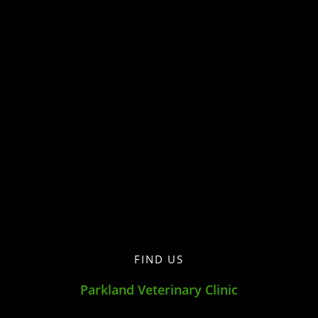
FIND US
Parkland Veterinary Clinic