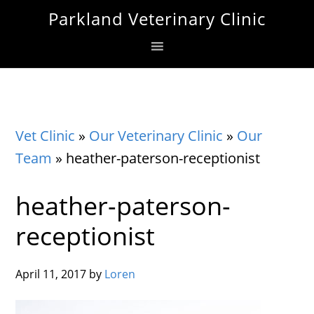
Skip
Skip
Skip
Parkland Veterinary Clinic
to
to
to
primary
main
footer
navigation
content
Vet Clinic
»
Our Veterinary Clinic
»
Our
Team
»
heather-paterson-receptionist
heather-paterson-
receptionist
April 11, 2017
by
Loren