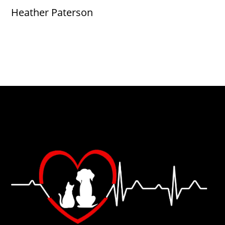
Heather Paterson