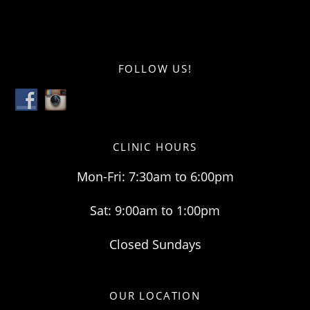
FOLLOW US!
CLINIC HOURS
Mon-Fri: 7:30am to 6:00pm
Sat: 9:00am to 1:00pm
Closed Sundays
OUR LOCATION