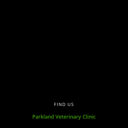
FIND US
Parkland Veterinary Clinic