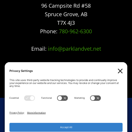
96 Campsite Rd #58
Spruce Grove
,
AB
T7X 4J3
Phone:
780-962-6300
Email:
info@parklandvet.net
Parkland Vet Clinic strives to offer excellence in
veterinary care to Spruce Grove, Parkland
county, the Tri-Municipal area and all
surrounding communities.