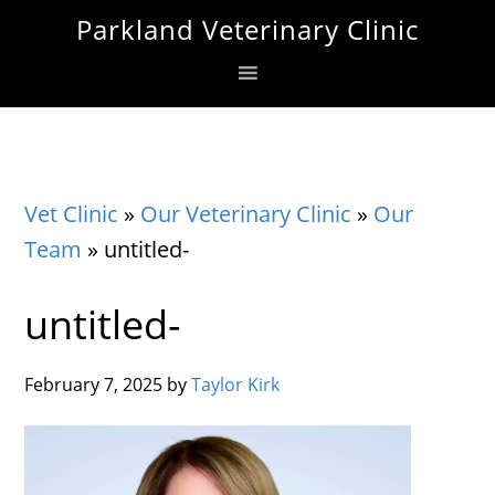
Skip
Skip
Skip
Parkland Veterinary Clinic
to
to
to
primary
main
footer
navigation
content
Vet Clinic
»
Our Veterinary Clinic
»
Our
Team
»
untitled-
untitled-
February 7, 2025
by
Taylor Kirk