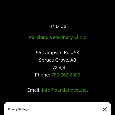
FIND US
Parkland Veterinary Clinic
96 Campsite Rd #58
Spruce Grove
,
AB
T7X 4J3
Phone:
780-962-6300
Email:
info@parklandvet.net
Parkland Vet Clinic strives to offer excellence in
veterinary care to Spruce Grove, Parkland