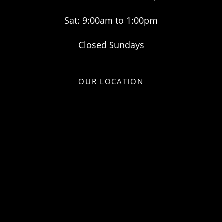
Sat: 9:00am to 1:00pm
Closed Sundays
OUR LOCATION