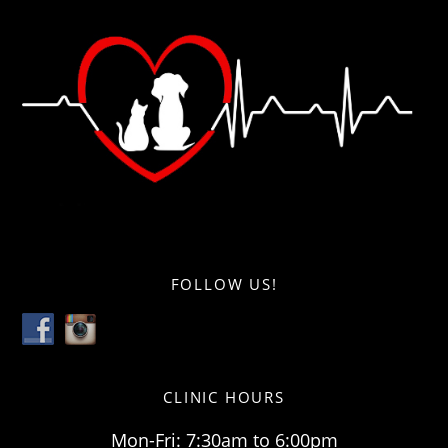
FOLLOW US!
CLINIC HOURS
Mon-Fri: 7:30am to 6:00pm