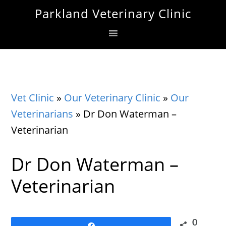
Skip
Skip
Skip
Parkland Veterinary Clinic
to
to
to
primary
main
footer
navigation
content
Vet Clinic
»
Our Veterinary Clinic
»
Our
Veterinarians
»
Dr Don Waterman –
Veterinarian
Dr Don Waterman –
Veterinarian
0
Share