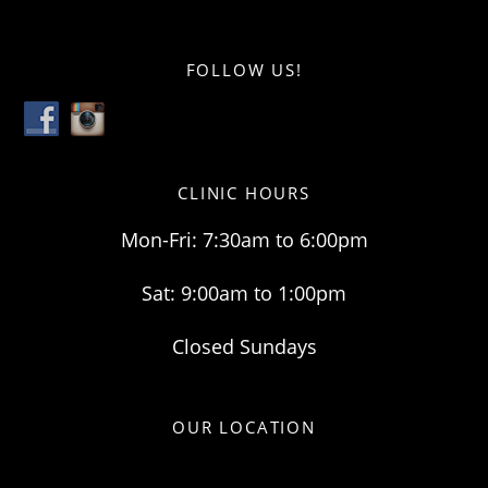
FOLLOW US!
CLINIC HOURS
Mon-Fri: 7:30am to 6:00pm
Sat: 9:00am to 1:00pm
Closed Sundays
OUR LOCATION