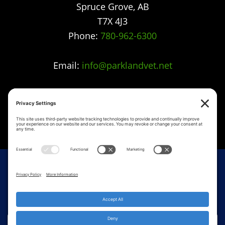
Spruce Grove
,
AB
T7X 4J3
Phone:
780-962-6300
Email:
info@parklandvet.net
Parkland Vet Clinic strives to offer excellence in
veterinary care to Spruce Grove, Parkland
county, the Tri-Municipal area and all
surrounding communities.