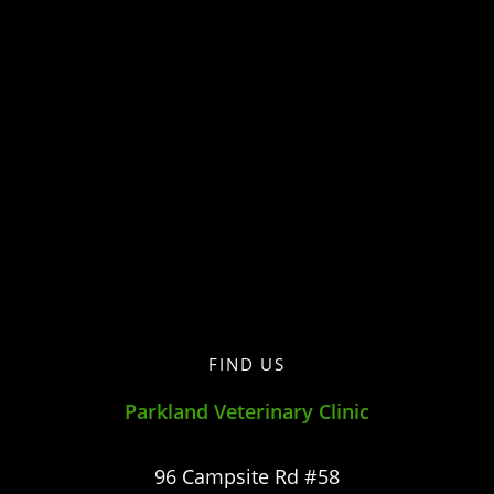
FIND US
Parkland Veterinary Clinic
96 Campsite Rd #58