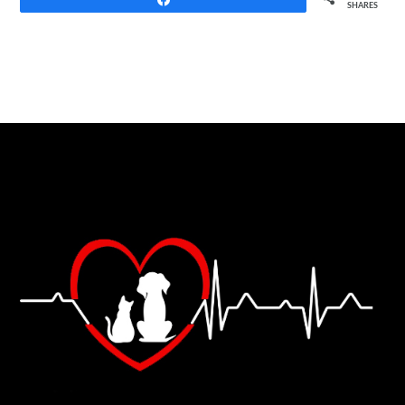
SHARES