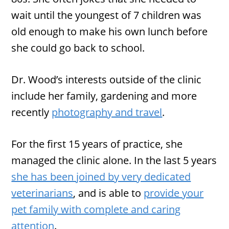
wait until the youngest of 7 children was
old enough to make his own lunch before
she could go back to school.
Dr. Wood’s interests outside of the clinic
include her family, gardening and more
recently
photography and travel
.
For the first 15 years of practice, she
managed the clinic alone. In the last 5 years
she has been joined by very dedicated
veterinarians
, and is able to
provide your
pet family with complete and caring
attention
.