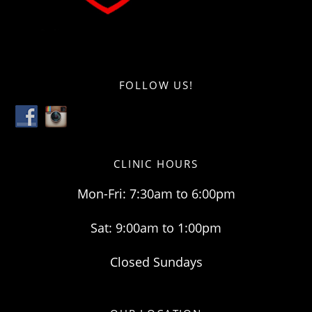
FOLLOW US!
CLINIC HOURS
Mon-Fri: 7:30am to 6:00pm
Sat: 9:00am to 1:00pm
Closed Sundays