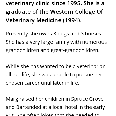
veterinary clinic since 1995. She is a
graduate of the Western College Of
Veterinary Medicine (1994).
Presently she owns 3 dogs and 3 horses.
She has a very large family with numerous
grandchildren and great-grandchildren.
While she has wanted to be a veterinarian
all her life, she was unable to pursue her
chosen career until later in life.
Marg raised her children in Spruce Grove
and Bartended at a local hotel in the early
80s. She often jokes that she needed to