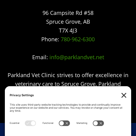
96 Campsite Rd #58
Spruce Grove
,
AB
T7X 4J3
Phone:
780-962-6300
Email:
info@parklandvet.net
Parkland Vet Clinic strives to offer excellence in
veterinary care to Spruce Grove, Parkland
county, the Tri-Municipal area and all
surrounding communities.