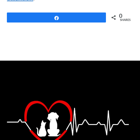
0
Share
SHARES