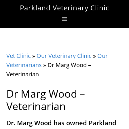
Skip
Skip
Skip
Parkland Veterinary Clinic
to
to
to
primary
main
footer
navigation
content
Vet Clinic
»
Our Veterinary Clinic
»
Our
Veterinarians
»
Dr Marg Wood –
Veterinarian
Dr Marg Wood –
Veterinarian
Dr. Marg Wood has owned Parkland