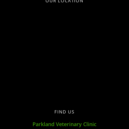
OUR LOCATION
FIND US
Parkland Veterinary Clinic