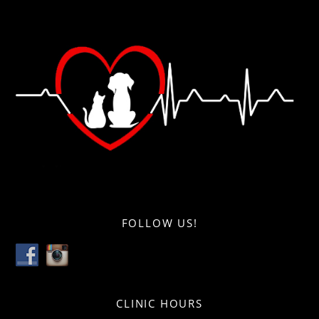
FOLLOW US!
CLINIC HOURS