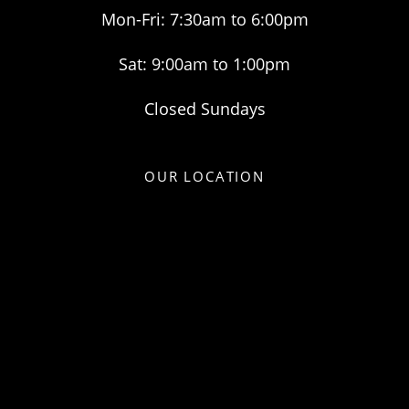
Mon-Fri: 7:30am to 6:00pm
Sat: 9:00am to 1:00pm
Closed Sundays
OUR LOCATION