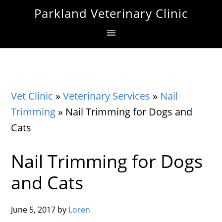
Skip
Skip
Skip
Parkland Veterinary Clinic
to
to
to
primary
main
footer
navigation
content
Vet Clinic
»
Veterinary Services
»
Nail
Trimming
»
Nail Trimming for Dogs and
Cats
Nail Trimming for Dogs
and Cats
June 5, 2017
by
Loren