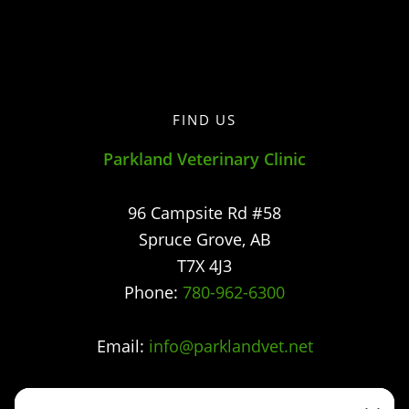
FIND US
Parkland Veterinary Clinic
96 Campsite Rd #58
Spruce Grove
,
AB
T7X 4J3
Phone:
780-962-6300
Email:
info@parklandvet.net
Parkland Vet Clinic strives to offer excellence in