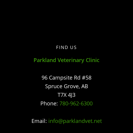
FIND US
Parkland Veterinary Clinic
96 Campsite Rd #58
Spruce Grove
,
AB
T7X 4J3
Phone:
780-962-6300
Email:
info@parklandvet.net