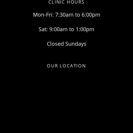
CLINIC HOURS
Mon-Fri: 7:30am to 6:00pm
Sat: 9:00am to 1:00pm
Closed Sundays
OUR LOCATION