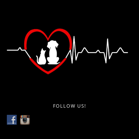
FOLLOW US!