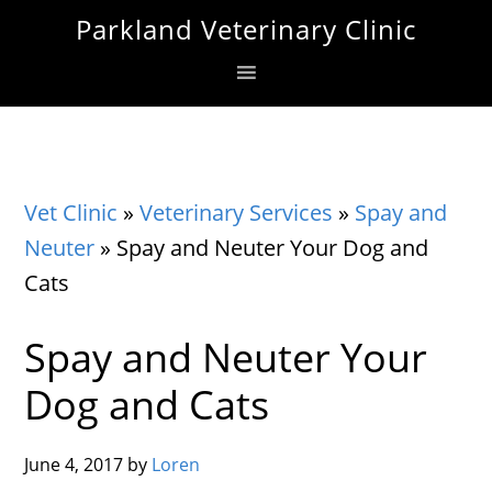
Skip
Skip
Skip
Parkland Veterinary Clinic
to
to
to
primary
main
footer
navigation
content
Vet Clinic
»
Veterinary Services
»
Spay and
Neuter
»
Spay and Neuter Your Dog and
Cats
Spay and Neuter Your
Dog and Cats
June 4, 2017
by
Loren