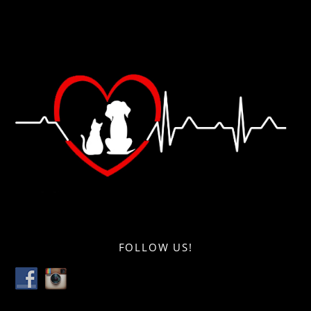
FOLLOW US!