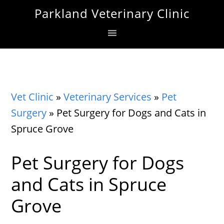
Skip
Skip
Skip
Parkland Veterinary Clinic
to
to
to
primary
main
footer
navigation
content
Vet Clinic
»
Veterinary Services
»
Pet
Surgery
»
Pet Surgery for Dogs and Cats in
Spruce Grove
Pet Surgery for Dogs
and Cats in Spruce
Grove