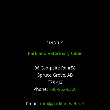
FIND US
Parkland Veterinary Clinic
96 Campsite Rd #58
Spruce Grove
,
AB
T7X 4J3
Phone:
780-962-6300
Email:
info@parklandvet.net