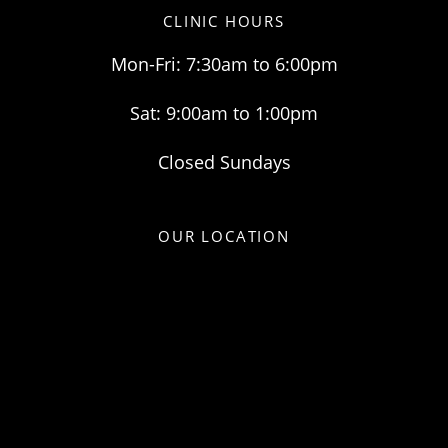
CLINIC HOURS
Mon-Fri: 7:30am to 6:00pm
Sat: 9:00am to 1:00pm
Closed Sundays
OUR LOCATION