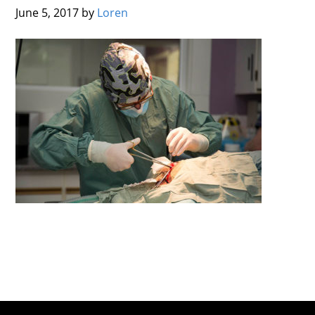
June 5, 2017
by
Loren